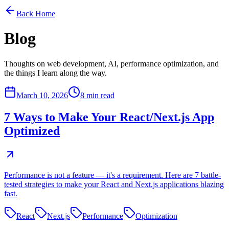
Back Home
Blog
Thoughts on web development, AI, performance optimization, and
the things I learn along the way.
March 10, 2026
8 min read
7 Ways to Make Your React/Next.js App
Optimized
Performance is not a feature — it's a requirement. Here are 7 battle-
tested strategies to make your React and Next.js applications blazing
fast.
React
Next.js
Performance
Optimization